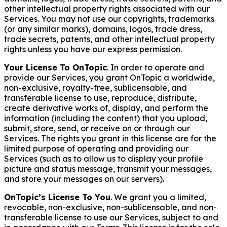
other intellectual property rights associated with our
Services. You may not use our copyrights, trademarks
(or any similar marks), domains, logos, trade dress,
trade secrets, patents, and other intellectual property
rights unless you have our express permission.
Your License To OnTopic
. In order to operate and
provide our Services, you grant OnTopic a worldwide,
non-exclusive, royalty-free, sublicensable, and
transferable license to use, reproduce, distribute,
create derivative works of, display, and perform the
information (including the content) that you upload,
submit, store, send, or receive on or through our
Services. The rights you grant in this license are for the
limited purpose of operating and providing our
Services (such as to allow us to display your profile
picture and status message, transmit your messages,
and store your messages on our servers).
OnTopic’s License To You
. We grant you a limited,
revocable, non-exclusive, non-sublicensable, and non-
transferable license to use our Services, subject to and