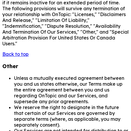
if it remains inactive for an extended period of time.
The following provisions will survive any termination of
your relationship with OnTopic: "Licenses," "Disclaimers
And Release," "Limitation Of Liability,"
"Indemnification," "Dispute Resolution," "Availability
And Termination Of Our Services," "Other," and "Special
Arbitration Provision For United States Or Canada
Users."
Back to top
Other
Unless a mutually executed agreement between
you and us states otherwise, our Terms make up
the entire agreement between you and us
regarding OnTopic and our Services, and
supersede any prior agreements.
We reserve the right to designate in the future
that certain of our Services are governed by
separate terms (where, as applicable, you may
separately consent).
Our Services are not intended for distribution to or