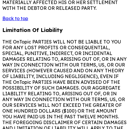
MATERIALLY AFFECTED HIS OR HER SETTLEMENT
WITH THE DEBTOR OR RELEASED PARTY.
Back to top
Limitation Of Liability
THE OnTopic PARTIES WILL NOT BE LIABLE TO YOU
FOR ANY LOST PROFITS OR CONSEQUENTIAL,
SPECIAL, PUNITIVE, INDIRECT, OR INCIDENTAL
DAMAGES RELATING TO, ARISING OUT OF, OR IN ANY
WAY IN CONNECTION WITH OUR TERMS, US, OR OUR
SERVICES (HOWEVER CAUSED AND ON ANY THEORY
OF LIABILITY, INCLUDING NEGLIGENCE), EVEN IF
THE OnTopic PARTIES HAVE BEEN ADVISED OF THE
POSSIBILITY OF SUCH DAMAGES. OUR AGGREGATE
LIABILITY RELATING TO, ARISING OUT OF, OR IN
ANY WAY IN CONNECTION WITH OUR TERMS, US, OR
OUR SERVICES WILL NOT EXCEED THE GREATER OF
ONE HUNDRED DOLLARS ($100) OR THE AMOUNT
YOU HAVE PAID US IN THE PAST TWELVE MONTHS.
THE FOREGOING DISCLAIMER OF CERTAIN DAMAGES
AND LIMITATION OF LIABILITY WILL APPLY TO THE