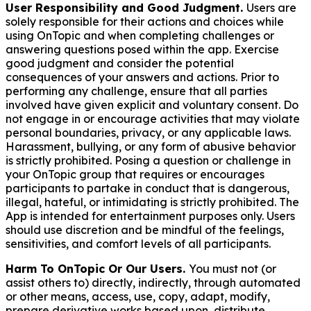
User Responsibility and Good Judgment.
Users are
solely responsible for their actions and choices while
using OnTopic and when completing challenges or
answering questions posed within the app. Exercise
good judgment and consider the potential
consequences of your answers and actions. Prior to
performing any challenge, ensure that all parties
involved have given explicit and voluntary consent. Do
not engage in or encourage activities that may violate
personal boundaries, privacy, or any applicable laws.
Harassment, bullying, or any form of abusive behavior
is strictly prohibited. Posing a question or challenge in
your OnTopic group that requires or encourages
participants to partake in conduct that is dangerous,
illegal, hateful, or intimidating is strictly prohibited. The
App is intended for entertainment purposes only. Users
should use discretion and be mindful of the feelings,
sensitivities, and comfort levels of all participants.
Harm To OnTopic Or Our Users.
You must not (or
assist others to) directly, indirectly, through automated
or other means, access, use, copy, adapt, modify,
prepare derivative works based upon, distribute,