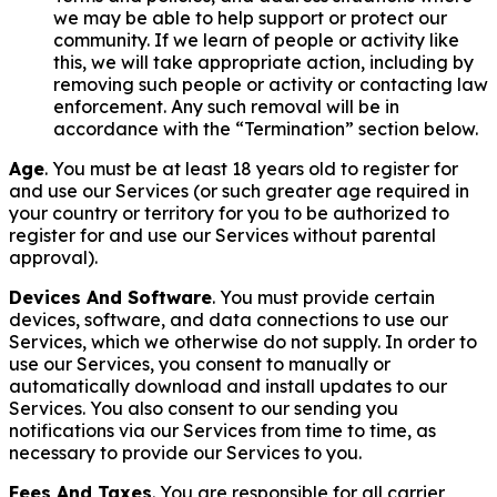
we may be able to help support or protect our
community. If we learn of people or activity like
this, we will take appropriate action, including by
removing such people or activity or contacting law
enforcement. Any such removal will be in
accordance with the “Termination” section below.
Age
. You must be at least 18 years old to register for
and use our Services (or such greater age required in
your country or territory for you to be authorized to
register for and use our Services without parental
approval).
Devices And Software
. You must provide certain
devices, software, and data connections to use our
Services, which we otherwise do not supply. In order to
use our Services, you consent to manually or
automatically download and install updates to our
Services. You also consent to our sending you
notifications via our Services from time to time, as
necessary to provide our Services to you.
Fees And Taxes
. You are responsible for all carrier