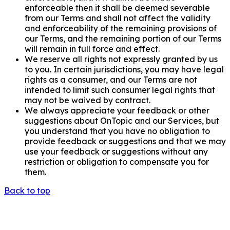
enforceable then it shall be deemed severable
from our Terms and shall not affect the validity
and enforceability of the remaining provisions of
our Terms, and the remaining portion of our Terms
will remain in full force and effect.
We reserve all rights not expressly granted by us
to you. In certain jurisdictions, you may have legal
rights as a consumer, and our Terms are not
intended to limit such consumer legal rights that
may not be waived by contract.
We always appreciate your feedback or other
suggestions about OnTopic and our Services, but
you understand that you have no obligation to
provide feedback or suggestions and that we may
use your feedback or suggestions without any
restriction or obligation to compensate you for
them.
Back to top