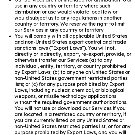
use in any country or territory where such
distribution or use would violate local law or
would subject us to any regulations in another
country or territory. We reserve the right to limit
our Services in any country or territory.
You will comply with all applicable United States
and non-United States export control and trade
sanctions laws ("Export Laws"). You will not,
directly or indirectly, export, re-export, provide, or
otherwise transfer our Services: (a) to any
individual, entity, territory, or country prohibited
by Export Laws; (b) to anyone on United States or
non-United States government restricted parties
lists; or (c) for any purpose prohibited by Export
Laws, including nuclear, chemical, or biological
weapons, or missile technology applications
without the required government authorizations.
You will not use or download our Services if you
are located in a restricted country or territory, if
you are currently listed on any United States or
non-United States restricted parties list, or for any
purpose prohibited by Export Laws, and you will