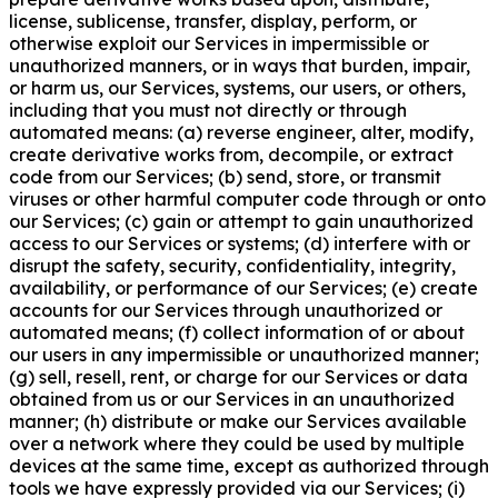
license, sublicense, transfer, display, perform, or
otherwise exploit our Services in impermissible or
unauthorized manners, or in ways that burden, impair,
or harm us, our Services, systems, our users, or others,
including that you must not directly or through
automated means: (a) reverse engineer, alter, modify,
create derivative works from, decompile, or extract
code from our Services; (b) send, store, or transmit
viruses or other harmful computer code through or onto
our Services; (c) gain or attempt to gain unauthorized
access to our Services or systems; (d) interfere with or
disrupt the safety, security, confidentiality, integrity,
availability, or performance of our Services; (e) create
accounts for our Services through unauthorized or
automated means; (f) collect information of or about
our users in any impermissible or unauthorized manner;
(g) sell, resell, rent, or charge for our Services or data
obtained from us or our Services in an unauthorized
manner; (h) distribute or make our Services available
over a network where they could be used by multiple
devices at the same time, except as authorized through
tools we have expressly provided via our Services; (i)