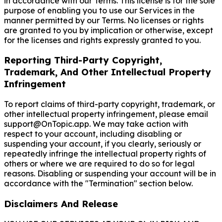
in accordance with our Terms. This license is for the sole
purpose of enabling you to use our Services in the
manner permitted by our Terms. No licenses or rights
are granted to you by implication or otherwise, except
for the licenses and rights expressly granted to you.
Reporting Third-Party Copyright,
Trademark, And Other Intellectual Property
Infringement
To report claims of third-party copyright, trademark, or
other intellectual property infringement, please email
support@OnTopic.app. We may take action with
respect to your account, including disabling or
suspending your account, if you clearly, seriously or
repeatedly infringe the intellectual property rights of
others or where we are required to do so for legal
reasons. Disabling or suspending your account will be in
accordance with the "Termination" section below.
Disclaimers And Release