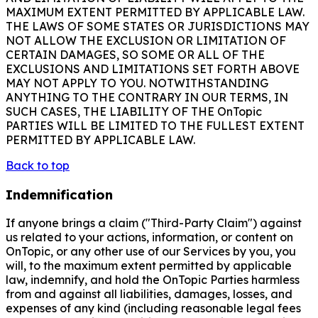
MAXIMUM EXTENT PERMITTED BY APPLICABLE LAW.
THE LAWS OF SOME STATES OR JURISDICTIONS MAY
NOT ALLOW THE EXCLUSION OR LIMITATION OF
CERTAIN DAMAGES, SO SOME OR ALL OF THE
EXCLUSIONS AND LIMITATIONS SET FORTH ABOVE
MAY NOT APPLY TO YOU. NOTWITHSTANDING
ANYTHING TO THE CONTRARY IN OUR TERMS, IN
SUCH CASES, THE LIABILITY OF THE OnTopic
PARTIES WILL BE LIMITED TO THE FULLEST EXTENT
PERMITTED BY APPLICABLE LAW.
Back to top
Indemnification
If anyone brings a claim ("Third-Party Claim") against
us related to your actions, information, or content on
OnTopic, or any other use of our Services by you, you
will, to the maximum extent permitted by applicable
law, indemnify, and hold the OnTopic Parties harmless
from and against all liabilities, damages, losses, and
expenses of any kind (including reasonable legal fees