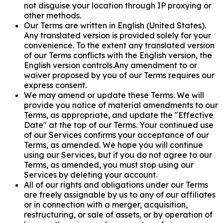
not disguise your location through IP proxying or
other methods.
Our Terms are written in English (United States).
Any translated version is provided solely for your
convenience. To the extent any translated version
of our Terms conflicts with the English version, the
English version controls.Any amendment to or
waiver proposed by you of our Terms requires our
express consent.
We may amend or update these Terms. We will
provide you notice of material amendments to our
Terms, as appropriate, and update the "Effective
Date" at the top of our Terms. Your continued use
of our Services confirms your acceptance of our
Terms, as amended. We hope you will continue
using our Services, but if you do not agree to our
Terms, as amended, you must stop using our
Services by deleting your account.
All of our rights and obligations under our Terms
are freely assignable by us to any of our affiliates
or in connection with a merger, acquisition,
restructuring, or sale of assets, or by operation of