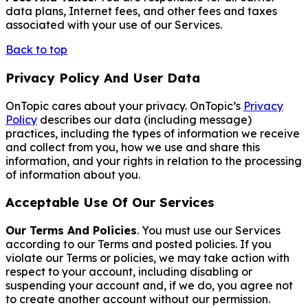
data plans, Internet fees, and other fees and taxes
associated with your use of our Services.
Back to top
Privacy Policy And User Data
OnTopic cares about your privacy. OnTopic’s
Privacy
Policy
describes our data (including message)
practices, including the types of information we receive
and collect from you, how we use and share this
information, and your rights in relation to the processing
of information about you.
Acceptable Use Of Our Services
Our Terms And Policies
. You must use our Services
according to our Terms and posted policies. If you
violate our Terms or policies, we may take action with
respect to your account, including disabling or
suspending your account and, if we do, you agree not
to create another account without our permission.