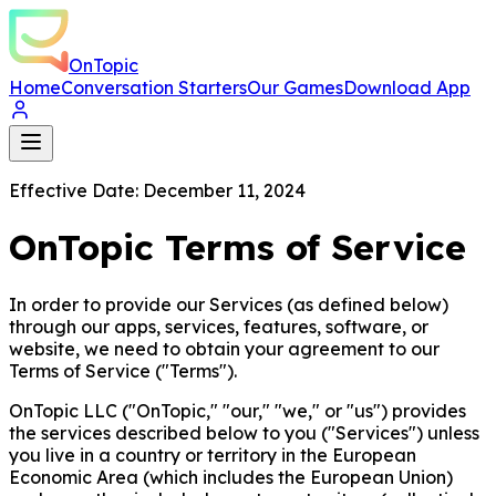
OnTopic
Home
Conversation Starters
Our Games
Download App
Effective Date: December 11, 2024
OnTopic Terms of Service
In order to provide our Services (as defined below)
through our apps, services, features, software, or
website, we need to obtain your agreement to our
Terms of Service ("Terms").
OnTopic LLC ("OnTopic," "our," "we," or "us") provides
the services described below to you ("Services") unless
you live in a country or territory in the European
Economic Area (which includes the European Union)