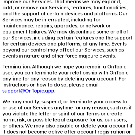
improve our Services. That means we may expand,
add, or remove our Services, features, functionalities,
and the support of certain devices and platforms. Our
Services may be interrupted, including for
maintenance, repairs, upgrades, or network or
equipment failures. We may discontinue some or all of
our Services, including certain features and the support
for certain devices and platforms, at any time. Events
beyond our control may affect our Services, such as
events in nature and other force majeure events.
Termination. Although we hope you remain a OnTopic
user, you can terminate your relationship with OnTopic
anytime for any reason by deleting your account. For
instructions on how to do so, please email
support@OnTopic.app
.
We may modify, suspend, or terminate your access to
or use of our Services anytime for any reason, such as if
you violate the letter or spirit of our Terms or create
harm, risk, or possible legal exposure for us, our users,
or others. We may also disable or delete your account if
it does not become active after account registration or