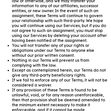
law or otherwise, and we may transfer your
information to any of our affiliates, successor
entities, or new owner. In the event of such an
assignment, these Terms will continue to govern
your relationship with such third-party. We hope
you will continue using our Services, but if you do
not agree to such an assignment, you must stop
using our Services by deleting your account after
having been notified of the assignment.
You will not transfer any of your rights or
obligations under our Terms to anyone else
without our prior written consent.
Nothing in our Terms will prevent us from
complying with the law.
Except as contemplated herein, our Terms do not
give any third-party beneficiary rights.
If we fail to enforce any of our Terms, it will not be
considered a waiver.
If any provision of these Terms is found to be
unlawful, void, or for any reason unenforceable,
then that provision shall be deemed amended to
the minimum extent necessary to make it
enforceable, and if it cannot be made