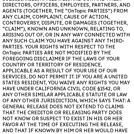
DIRECTORS, OFFICERS, EMPLOYEES, PARTNERS, AND
AGENTS (TOGETHER, THE “OnTopic PARTIES”) FROM
ANY CLAIM, COMPLAINT, CAUSE OF ACTION,
CONTROVERSY, DISPUTE, OR DAMAGES (TOGETHER,
“CLAIM”), KNOWN AND UNKNOWN, RELATING TO,
ARISING OUT OF, OR IN ANY WAY CONNECTED WITH
ANY SUCH CLAIM YOU HAVE AGAINST ANY THIRD-
PARTIES. YOUR RIGHTS WITH RESPECT TO THE
OnTopic PARTIES ARE NOT MODIFIED BY THE
FOREGOING DISCLAIMER IF THE LAWS OF YOUR
COUNTRY OR TERRITORY OF RESIDENCE,
APPLICABLE AS A RESULT OF YOUR USE OF OUR
SERVICES, DO NOT PERMIT IT. IF YOU ARE A UNITED
STATES RESIDENT, YOU WAIVE ANY RIGHTS YOU MAY
HAVE UNDER CALIFORNIA CIVIL CODE §1542, OR
ANY OTHER SIMILAR APPLICABLE STATUTE OR LAW
OF ANY OTHER JURISDICTION, WHICH SAYS THAT: A
GENERAL RELEASE DOES NOT EXTEND TO CLAIMS
THAT THE CREDITOR OR RELEASING PARTY DOES
NOT KNOW OR SUSPECT TO EXIST IN HIS OR HER
FAVOR AT THE TIME OF EXECUTING THE RELEASE,
AND THAT IF KNOWN BY HIM OR HER WOULD HAVE