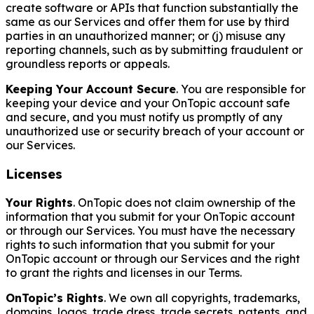
create software or APIs that function substantially the
same as our Services and offer them for use by third
parties in an unauthorized manner; or (j) misuse any
reporting channels, such as by submitting fraudulent or
groundless reports or appeals.
Keeping Your Account Secure
. You are responsible for
keeping your device and your OnTopic account safe
and secure, and you must notify us promptly of any
unauthorized use or security breach of your account or
our Services.
Licenses
Your Rights
. OnTopic does not claim ownership of the
information that you submit for your OnTopic account
or through our Services. You must have the necessary
rights to such information that you submit for your
OnTopic account or through our Services and the right
to grant the rights and licenses in our Terms.
OnTopic’s Rights
. We own all copyrights, trademarks,
domains, logos, trade dress, trade secrets, patents, and