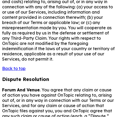
and costs) relating to, arising out of, or in any way in
connection with any of the following: (a) your access to
or use of our Services, including information and
content provided in connection therewith; (b) your
breach of our Terms or applicable law; or (c) any
misrepresentation made by you. You will cooperate as
fully as required by us in the defense or settlement of
any Third-Party Claim. Your rights with respect to
OnTopic are not modified by the foregoing
indemnification if the laws of your country or territory of
residence, applicable as a result of your use of our
Services, do not permit it.
Back to top
Dispute Resolution
Forum And Venue
. You agree that any claim or cause
of action you have against OnTopic relating to, arising
out of, or in any way in connection with our Terms or our
Services, and for any claim or cause of action that
OnTopic files against you, you and OnTopic agree that
any such claim or cause of action (each, a “Dispute,”