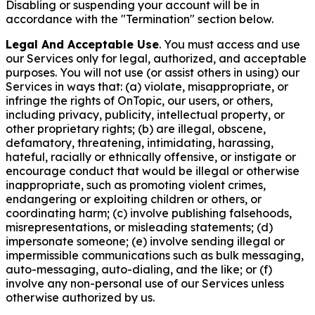
Disabling or suspending your account will be in
accordance with the "Termination" section below.
Legal And Acceptable Use
. You must access and use
our Services only for legal, authorized, and acceptable
purposes. You will not use (or assist others in using) our
Services in ways that: (a) violate, misappropriate, or
infringe the rights of OnTopic, our users, or others,
including privacy, publicity, intellectual property, or
other proprietary rights; (b) are illegal, obscene,
defamatory, threatening, intimidating, harassing,
hateful, racially or ethnically offensive, or instigate or
encourage conduct that would be illegal or otherwise
inappropriate, such as promoting violent crimes,
endangering or exploiting children or others, or
coordinating harm; (c) involve publishing falsehoods,
misrepresentations, or misleading statements; (d)
impersonate someone; (e) involve sending illegal or
impermissible communications such as bulk messaging,
auto-messaging, auto-dialing, and the like; or (f)
involve any non-personal use of our Services unless
otherwise authorized by us.