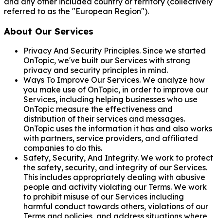
and any other included country or territory (collectively
referred to as the "European Region").
About Our Services
Privacy And Security Principles. Since we started
OnTopic, we've built our Services with strong
privacy and security principles in mind.
Ways To Improve Our Services. We analyze how
you make use of OnTopic, in order to improve our
Services, including helping businesses who use
OnTopic measure the effectiveness and
distribution of their services and messages.
OnTopic uses the information it has and also works
with partners, service providers, and affiliated
companies to do this.
Safety, Security, And Integrity. We work to protect
the safety, security, and integrity of our Services.
This includes appropriately dealing with abusive
people and activity violating our Terms. We work
to prohibit misuse of our Services including
harmful conduct towards others, violations of our
Terms and policies, and address situations where