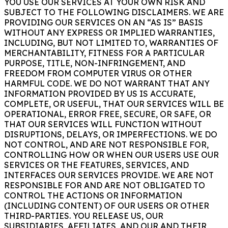
YOU USE OUR SERVICES AT YOUR OWN RISK AND
SUBJECT TO THE FOLLOWING DISCLAIMERS. WE ARE
PROVIDING OUR SERVICES ON AN “AS IS” BASIS
WITHOUT ANY EXPRESS OR IMPLIED WARRANTIES,
INCLUDING, BUT NOT LIMITED TO, WARRANTIES OF
MERCHANTABILITY, FITNESS FOR A PARTICULAR
PURPOSE, TITLE, NON-INFRINGEMENT, AND
FREEDOM FROM COMPUTER VIRUS OR OTHER
HARMFUL CODE. WE DO NOT WARRANT THAT ANY
INFORMATION PROVIDED BY US IS ACCURATE,
COMPLETE, OR USEFUL, THAT OUR SERVICES WILL BE
OPERATIONAL, ERROR FREE, SECURE, OR SAFE, OR
THAT OUR SERVICES WILL FUNCTION WITHOUT
DISRUPTIONS, DELAYS, OR IMPERFECTIONS. WE DO
NOT CONTROL, AND ARE NOT RESPONSIBLE FOR,
CONTROLLING HOW OR WHEN OUR USERS USE OUR
SERVICES OR THE FEATURES, SERVICES, AND
INTERFACES OUR SERVICES PROVIDE. WE ARE NOT
RESPONSIBLE FOR AND ARE NOT OBLIGATED TO
CONTROL THE ACTIONS OR INFORMATION
(INCLUDING CONTENT) OF OUR USERS OR OTHER
THIRD-PARTIES. YOU RELEASE US, OUR
SUBSIDIARIES, AFFILIATES, AND OUR AND THEIR