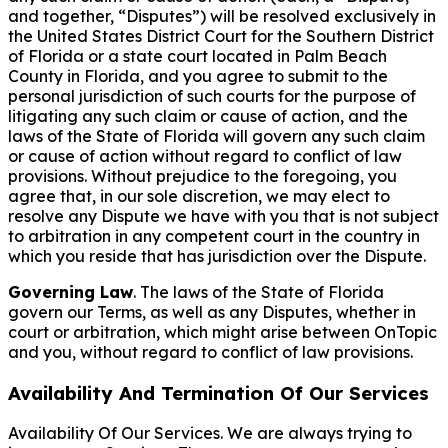
and together, “Disputes”) will be resolved exclusively in
the United States District Court for the Southern District
of Florida or a state court located in Palm Beach
County in Florida, and you agree to submit to the
personal jurisdiction of such courts for the purpose of
litigating any such claim or cause of action, and the
laws of the State of Florida will govern any such claim
or cause of action without regard to conflict of law
provisions. Without prejudice to the foregoing, you
agree that, in our sole discretion, we may elect to
resolve any Dispute we have with you that is not subject
to arbitration in any competent court in the country in
which you reside that has jurisdiction over the Dispute.
Governing Law
. The laws of the State of Florida
govern our Terms, as well as any Disputes, whether in
court or arbitration, which might arise between OnTopic
and you, without regard to conflict of law provisions.
Availability And Termination Of Our Services
Availability Of Our Services. We are always trying to