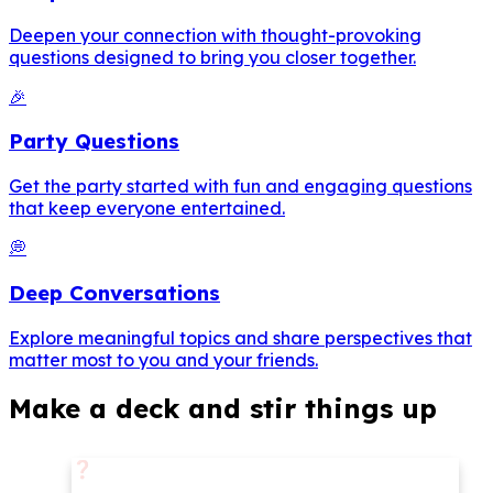
Deepen your connection with thought-provoking
questions designed to bring you closer together.
🎉
Party Questions
Get the party started with fun and engaging questions
that keep everyone entertained.
💭
Deep Conversations
Explore meaningful topics and share perspectives that
matter most to you and your friends.
Make a deck and stir things up
❓