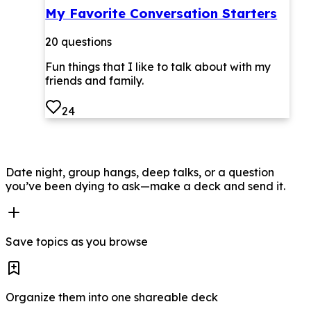
My Favorite Conversation Starters
20
questions
Fun things that I like to talk about with my
friends and family.
24
Date night, group hangs, deep talks, or a question
you’ve been dying to ask—make a deck and send it.
Save topics as you browse
Organize them into one shareable deck