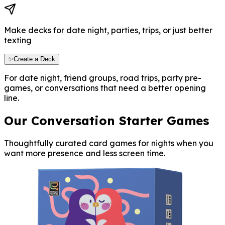
Make decks for date night, parties, trips, or just better
texting
✨Create a Deck
For date night, friend groups, road trips, party pre-
games, or conversations that need a better opening
line.
Our Conversation Starter Games
Thoughtfully curated card games for nights when you
want more presence and less screen time.