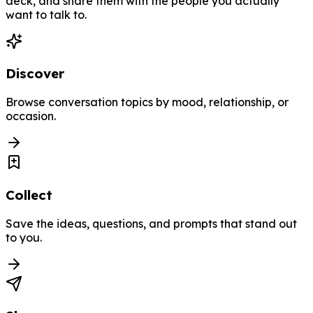
deck, and share them with the people you actually
want to talk to.
Discover
Browse conversation topics by mood, relationship, or
occasion.
Collect
Save the ideas, questions, and prompts that stand out
to you.