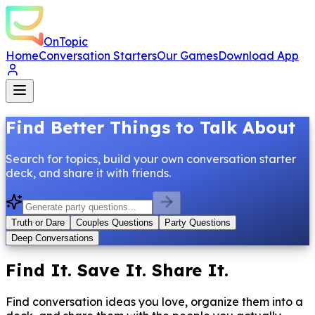
OnTopic
Home
Conversation Starters
Our Games
Download App
Find Better Things to Talk About
Search for topics, build your own conversation starter
deck, and share it with friends.
Truth or Dare
Couples Questions
Party Questions
Deep Conversations
Find It. Save It. Share It.
Find conversation ideas you love, organize them into a