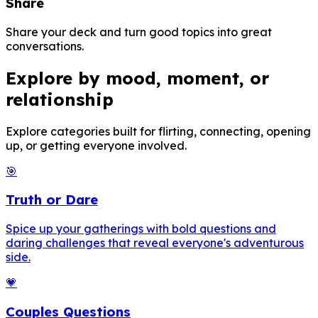
Share
Share your deck and turn good topics into great
conversations.
Explore by mood, moment, or
relationship
Explore categories built for flirting, connecting, opening
up, or getting everyone involved.
🎯
Truth or Dare
Spice up your gatherings with bold questions and
daring challenges that reveal everyone's adventurous
side.
💗
Couples Questions