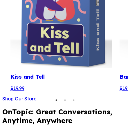
Kiss and Tell
Bare
$19.99
$19.
Shop Our Store
OnTopic: Great Conversations,
Anytime, Anywhere