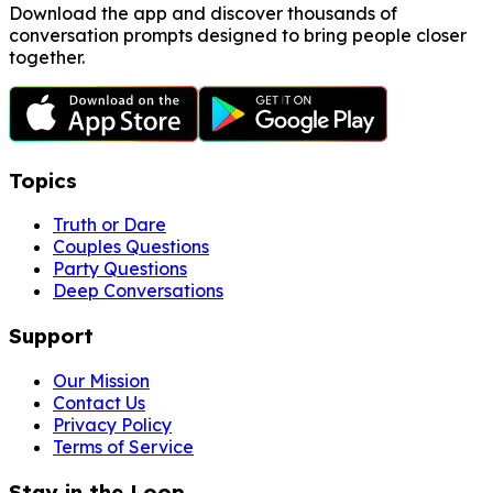
Download the app and discover thousands of
conversation prompts designed to bring people closer
together.
Topics
Truth or Dare
Couples Questions
Party Questions
Deep Conversations
Support
Our Mission
Contact Us
Privacy Policy
Terms of Service
Stay in the Loop