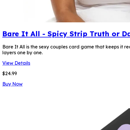
Bare It All - Spicy Strip Truth or
Bare It All is the sexy couples card game that keeps it r
layers one by one.
View Details
$24.99
Buy Now