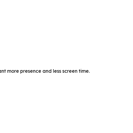
nt more presence and less screen time.