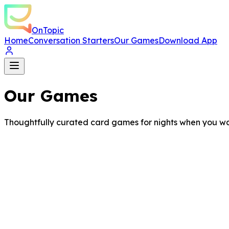
OnTopic
Home
Conversation Starters
Our Games
Download App
Our Games
Thoughtfully curated card games for nights when you wa