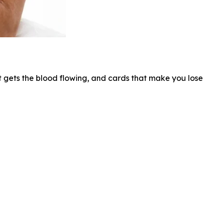
hat gets the blood flowing, and cards that make you lose