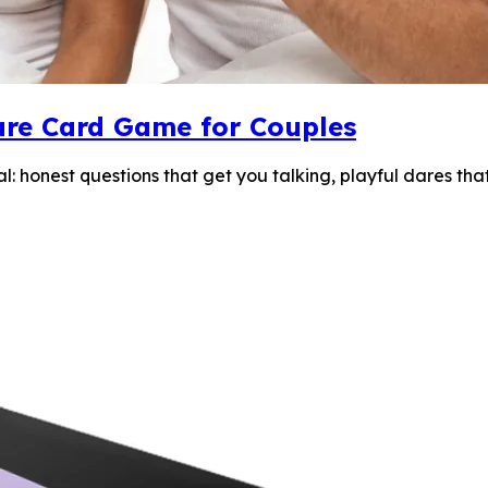
 Dare Card Game for Couples
eal: honest questions that get you talking, playful dares t