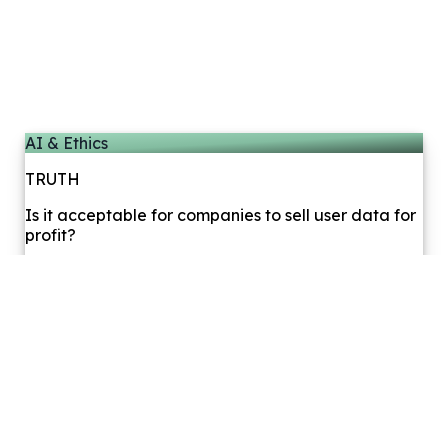
AI & Ethics
TRUTH
Is it acceptable for companies to sell user data for
profit?
0