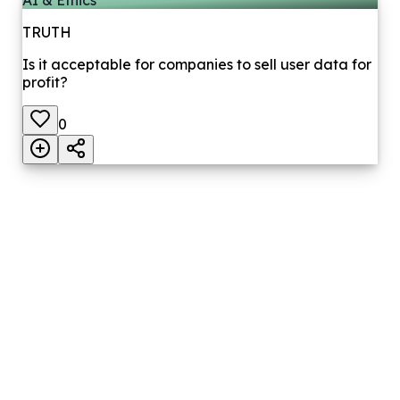
TRUTH
Is it acceptable for companies to sell user data for
profit?
0