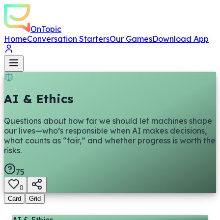
OnTopic
Home
Conversation Starters
Our Games
Download App
⚖️
AI & Ethics
Questions about how far we should let machines shape
our lives—who’s responsible when AI makes decisions,
what counts as “fair,” and whether progress is worth the
risks.
75
0
Card
Grid
AI & Ethics